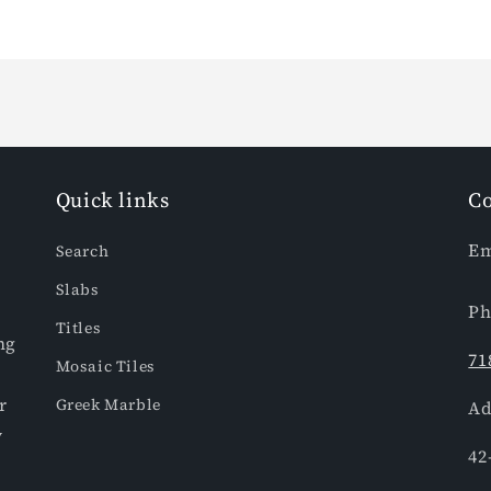
Quick links
Co
Em
Search
Slabs
Ph
Titles
ng
71
Mosaic Tiles
r
Greek Marble
Ad
y
42