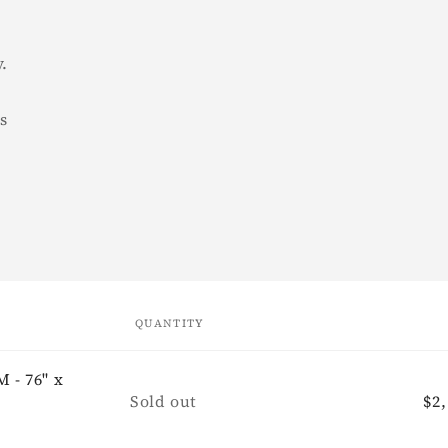
y.
rs
QUANTITY
 - 76" x
Quantity
Sold out
Re
$2,
pr