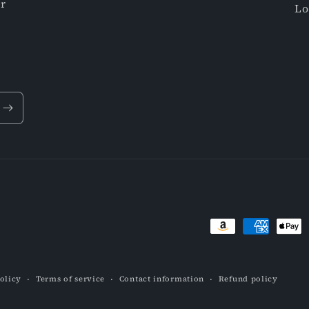
or
Lo
Payment
methods
olicy
Terms of service
Contact information
Refund policy