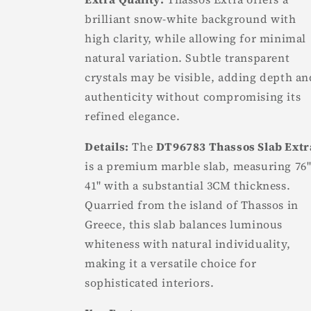
brilliant snow-white background with
high clarity, while allowing for minimal
natural variation. Subtle transparent
crystals may be visible, adding depth an
authenticity without compromising its
refined elegance.
Details:
The
DT96783 Thassos Slab Extr
is a premium marble slab, measuring 76"
41" with a substantial 3CM thickness.
Quarried from the island of Thassos in
Greece, this slab balances luminous
whiteness with natural individuality,
making it a versatile choice for
sophisticated interiors.