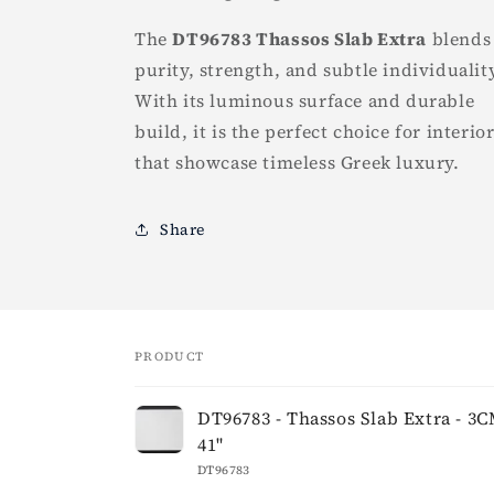
The
DT96783 Thassos Slab Extra
blends
purity, strength, and subtle individualit
With its luminous surface and durable
build, it is the perfect choice for interio
that showcase timeless Greek luxury.
Share
PRODUCT
Your
DT96783 - Thassos Slab Extra - 3CM
cart
41"
DT96783