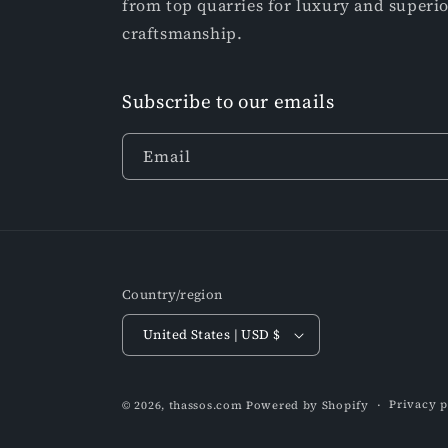
from top quarries for luxury and superi
craftsmanship.
Subscribe to our emails
Email
Country/region
United States | USD $
Privacy p
© 2026,
thassos.com
Powered by Shopify