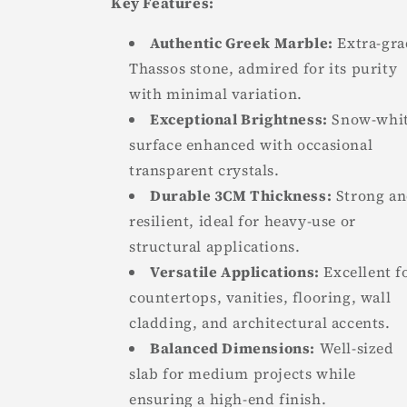
Key Features:
Authentic Greek Marble:
Extra-gra
Thassos stone, admired for its purity
with minimal variation.
Exceptional Brightness:
Snow-whi
surface enhanced with occasional
transparent crystals.
Durable 3CM Thickness:
Strong a
resilient, ideal for heavy-use or
structural applications.
Versatile Applications:
Excellent f
countertops, vanities, flooring, wall
cladding, and architectural accents.
Balanced Dimensions:
Well-sized
slab for medium projects while
ensuring a high-end finish.