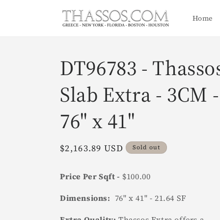
Skip to
content
Home
DT96783 - Thasso
Slab Extra - 3CM -
76" x 41"
Regular
$2,163.89 USD
Sold out
price
Price Per Sqft -
$100.00
Dimensions:
76" x 41" - 21.64 SF
Extra Quality:
Thassos Extra offers a