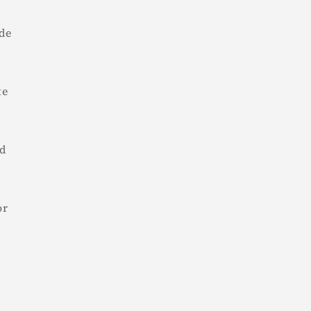
de
te
nd
or