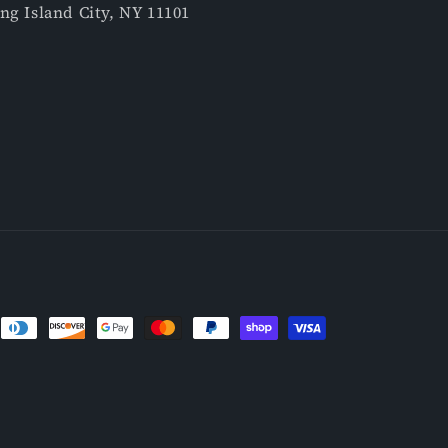
ng Island City, NY 11101