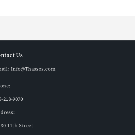
ntact Us
ail:
Info@Thassos.com
one:
8-218-9070
dress:
-30 11th Street