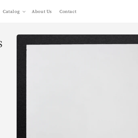
Catalog
About Us
Contact
Skip to
s
product
information