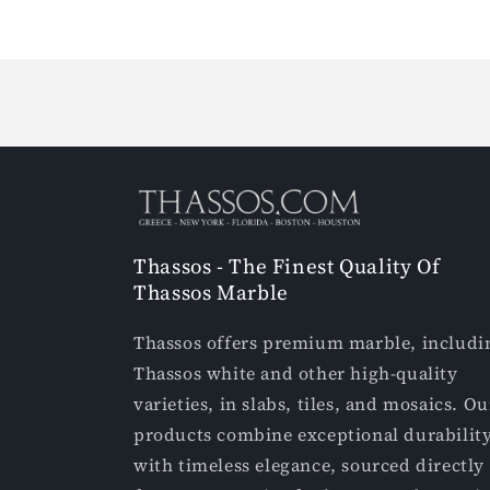
Loading...
Thassos - The Finest Quality Of
Thassos Marble
Thassos offers premium marble, includi
Thassos white and other high-quality
varieties, in slabs, tiles, and mosaics. Ou
products combine exceptional durabilit
with timeless elegance, sourced directly