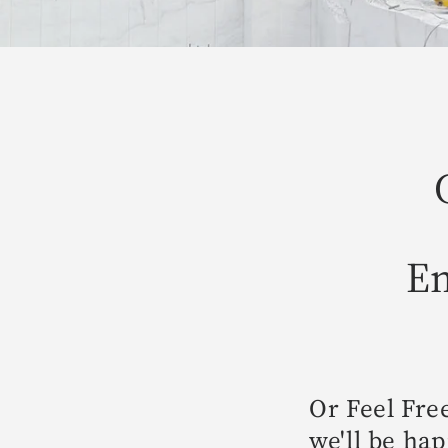
Em
Or Feel Fre
we'll be hap