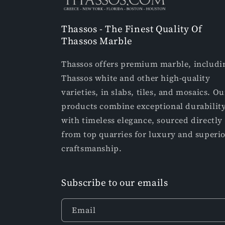
Thassos - The Finest Quality Of
Thassos Marble
Thassos offers premium marble, includi
Thassos white and other high-quality
varieties, in slabs, tiles, and mosaics. Ou
products combine exceptional durabilit
with timeless elegance, sourced directly
from top quarries for luxury and superi
craftsmanship.
Subscribe to our emails
Email