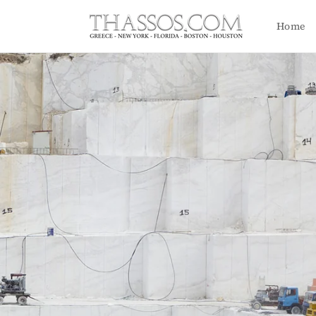
Skip to
content
Home