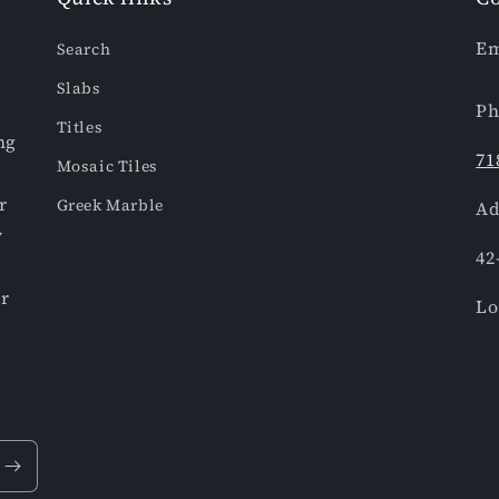
Em
Search
Slabs
Ph
Titles
ng
71
Mosaic Tiles
r
Greek Marble
Ad
y
42
or
Lo