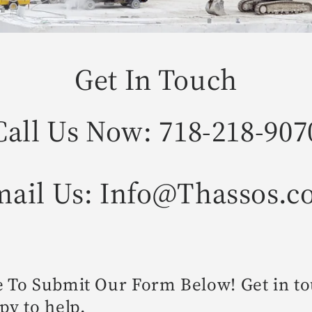
Get In Touch
Call Us Now: 718-218-907
ail Us: Info@Thassos.
e To Submit Our Form Below! Get in t
py to help.