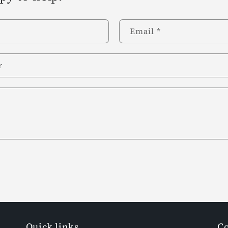
Email
*
r
Quick links
Co