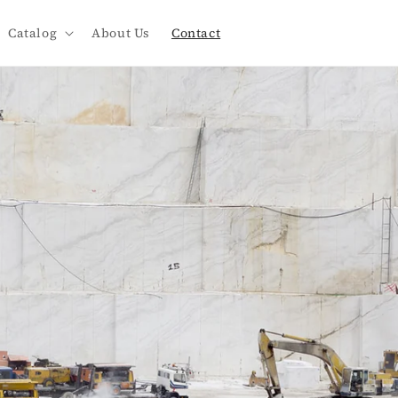
Catalog
About Us
Contact