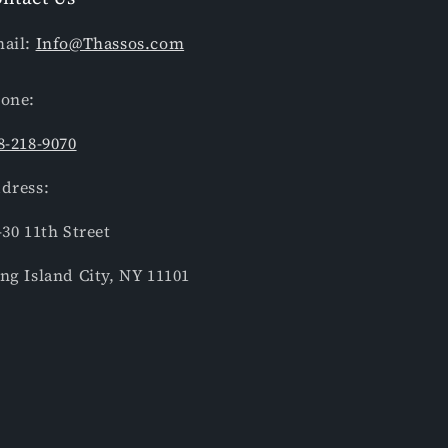
ail:
Info@Thassos.com
one:
8-218-9070
dress:
-30 11th Street
ng Island City, NY 11101