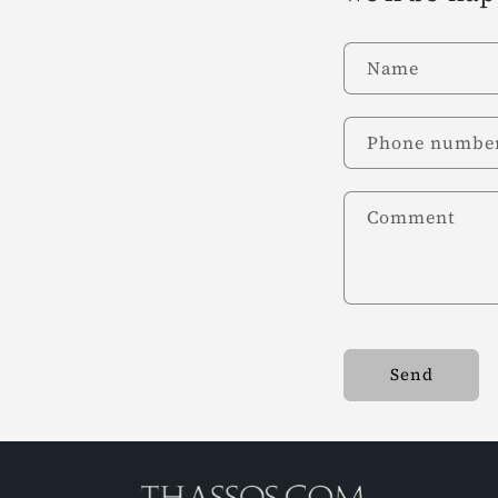
Name
Phone numbe
Comment
Send