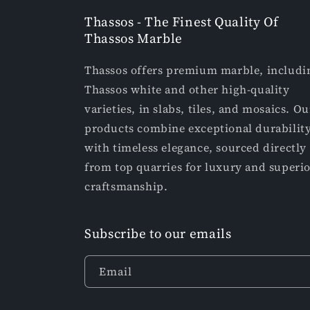
Thassos - The Finest Quality Of
Thassos Marble
Thassos offers premium marble, includi
Thassos white and other high-quality
varieties, in slabs, tiles, and mosaics. Ou
products combine exceptional durabilit
with timeless elegance, sourced directly
from top quarries for luxury and superi
craftsmanship.
Subscribe to our emails
Email