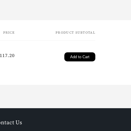
PRICE
PRODUCT SUBTOTAL
gular
117.20
Add to Cart
ice
ntact Us