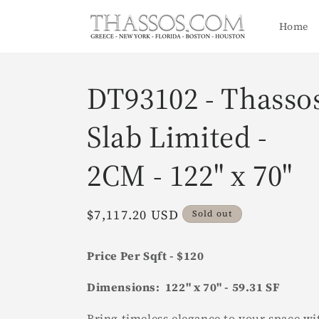
Skip to
content
Home
DT93102 - Thasso
Slab Limited -
2CM - 122" x 70"
Regular
$7,117.20 USD
Sold out
price
Price Per Sqft - $120
Dimensions: 122" x 70" - 59.31 SF
Bring timeless elegance to your space wi