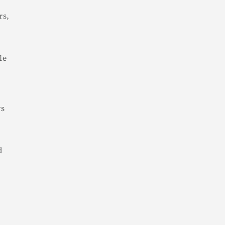
rs,
le
rs
d