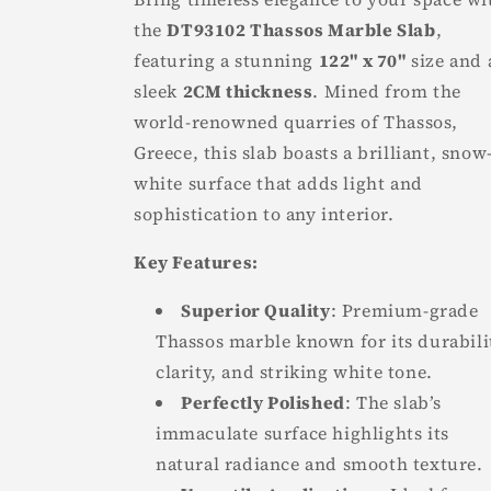
the
DT93102 Thassos Marble Slab
,
featuring a stunning
122" x 70"
size and 
sleek
2CM thickness
. Mined from the
world-renowned quarries of Thassos,
Greece, this slab boasts a brilliant, snow
white surface that adds light and
sophistication to any interior.
Key Features:
Superior Quality
: Premium-grade
Thassos marble known for its durabili
clarity, and striking white tone.
Perfectly Polished
: The slab’s
immaculate surface highlights its
natural radiance and smooth texture.