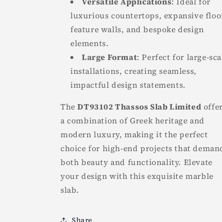
Versatile Applications
: Ideal for
luxurious countertops, expansive floo
feature walls, and bespoke design
elements.
Large Format
: Perfect for large-sca
installations, creating seamless,
impactful design statements.
The
DT93102 Thassos Slab Limited
offe
a combination of Greek heritage and
modern luxury, making it the perfect
choice for high-end projects that deman
both beauty and functionality. Elevate
your design with this exquisite marble
slab.
Share