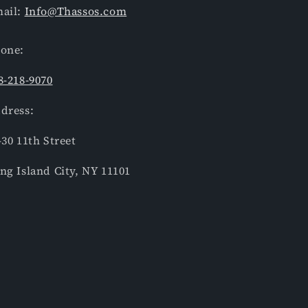
ail:
Info@Thassos.com
one:
8-218-9070
dress:
-30 11th Street
ng Island City, NY 11101