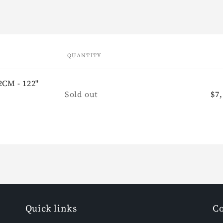
QUANTITY
2CM - 122"
Quantity
Sold out
Re
$7,
pr
Quick links
Co