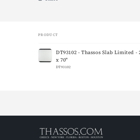
PRODUCT
Your
DT93102 - Thassos Slab Limited - 
cart
x 70"
DT93102
Loading...