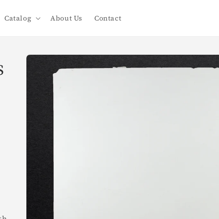
Catalog
About Us
Contact
Skip to
s
product
information
th