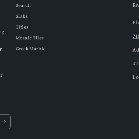
Em
Search
Slabs
Ph
Titles
ng
71
Mosaic Tiles
r
Greek Marble
Ad
y
42
or
Lo