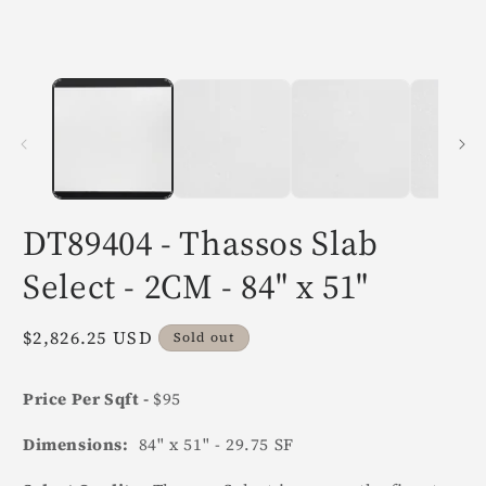
in
i
modal
m
DT89404 - Thassos Slab
Select - 2CM - 84" x 51"
Regular
$2,826.25 USD
Sold out
price
Price Per Sqft -
$95
Dimensions:
84" x 51" - 29.75 SF