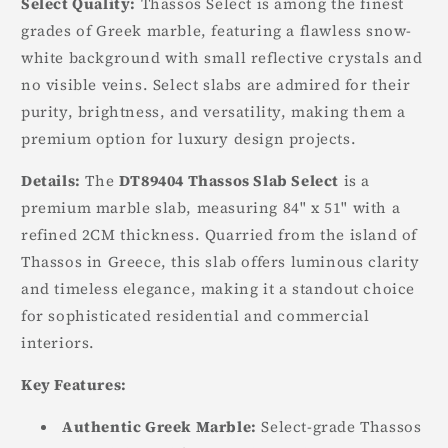
Select Quality:
Thassos Select is among the finest
grades of Greek marble, featuring a flawless snow-
white background with small reflective crystals and
no visible veins. Select slabs are admired for their
purity, brightness, and versatility, making them a
premium option for luxury design projects.
Details:
The
DT89404 Thassos Slab Select
is a
premium marble slab, measuring 84" x 51" with a
refined 2CM thickness. Quarried from the island of
Thassos in Greece, this slab offers luminous clarity
and timeless elegance, making it a standout choice
for sophisticated residential and commercial
interiors.
Key Features:
Authentic Greek Marble:
Select-grade Thassos