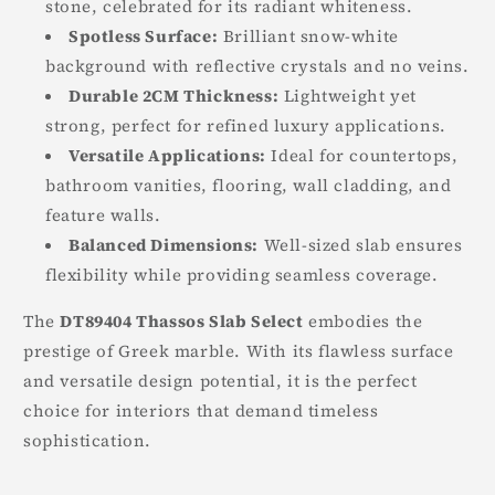
stone, celebrated for its radiant whiteness.
Spotless Surface:
Brilliant snow-white
background with reflective crystals and no veins.
Durable 2CM Thickness:
Lightweight yet
strong, perfect for refined luxury applications.
Versatile Applications:
Ideal for countertops,
bathroom vanities, flooring, wall cladding, and
feature walls.
Balanced Dimensions:
Well-sized slab ensures
flexibility while providing seamless coverage.
The
DT89404 Thassos Slab Select
embodies the
prestige of Greek marble. With its flawless surface
and versatile design potential, it is the perfect
choice for interiors that demand timeless
sophistication.