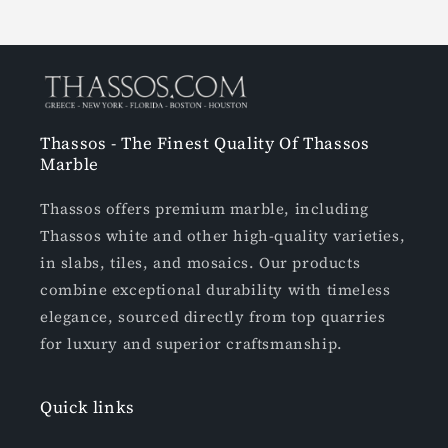
Thassos - The Finest Quality Of Thassos
Marble
Thassos offers premium marble, including
Thassos white and other high-quality varieties,
in slabs, tiles, and mosaics. Our products
combine exceptional durability with timeless
elegance, sourced directly from top quarries
for luxury and superior craftsmanship.
Quick links