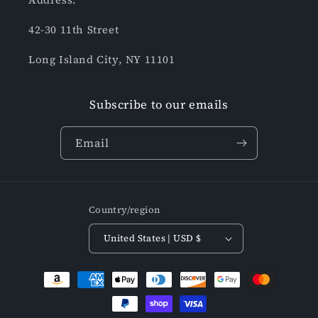
42-30 11th Street
Long Island City, NY 11101
Subscribe to our emails
Email
Country/region
United States | USD $
Payment
methods