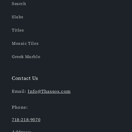
Search
Slabs
Titles
Mosaic Tiles
Greek Marble
Contact Us
Email:
Info@Thassos.com
Phone:
718-218-9070
Address: