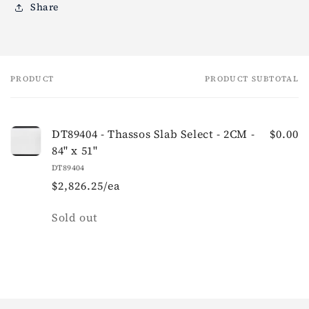
Share
PRODUCT
PRODUCT SUBTOTAL
Your
cart
DT89404 - Thassos Slab Select - 2CM -
$0.00
84" x 51"
DT89404
$2,826.25/ea
Quantity
Sold out
Loading...