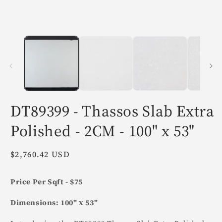
in
i
modal
m
DT89399 - Thassos Slab Extra
Polished - 2CM - 100" x 53"
Regular
$2,760.42 USD
price
Price Per Sqft - $75
Dimensions: 100" x 53"