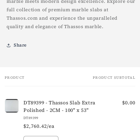
marble meets modern design excellence. Explore our
full collection of premium marble slabs at
Thassos.com and experience the unparalleled
quality and elegance of Thassos marble.
Share
PRODUCT
PRODUCT SUBTOTAL
Your
cart
DT89399 - Thassos Slab Extra
$0.00
Polished - 2CM - 100" x 53"
DT89399
$2,760.42/ea
Quantity