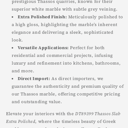
prestigious Thassos quarries, known for their
superior white marble with subtle grey veining.
Extra Polished Finish:
Meticulously polished to
a high gloss, highlighting the marble’s inherent
elegance and delivering a sleek, sophisticated
look.
Versatile Applications:
Perfect for both
residential and commercial projects, infusing
luxury and refinement into kitchens, bathrooms,
and more.
Direct Import:
As direct importers, we
guarantee the authenticity and premium quality of
our Thassos marble, offering competitive pricing
and outstanding value.
Elevate your interiors with the
DT89399 Thassos Slab
Extra Polished
, where the timeless beauty of Greek