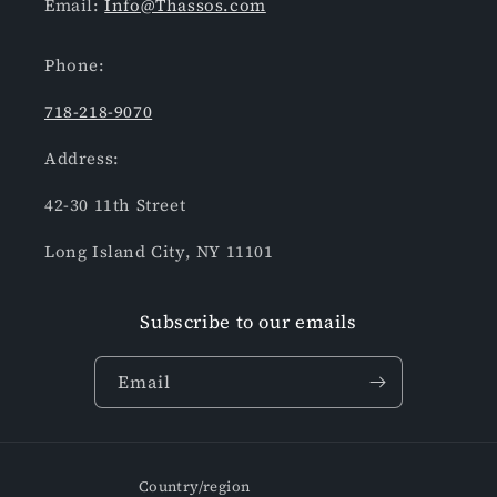
Email:
Info@Thassos.com
Phone:
718-218-9070
Address:
42-30 11th Street
Long Island City, NY 11101
Subscribe to our emails
Email
Country/region