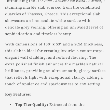
Introducing the
DT89399 Thassos Slab Extra Polished
, a
stunning marble slab sourced from the celebrated
quarries of Thassos, Greece. This exceptional slab
showcases an immaculate white surface with
delicate grey veining, offering an unrivaled level of
sophistication and timeless beauty.
With dimensions of 100" x 53" and a 2CM thickness,
this slab is ideal for creating luxurious countertops,
elegant wall cladding, and refined flooring. The
extra polished finish enhances the marble’s natural
brilliance, providing an ultra-smooth, glossy surface
that reflects light with exceptional clarity, adding a
touch of opulence and spaciousness to any setting.
Key Features:
Top-Tier Quality:
Extracted from the