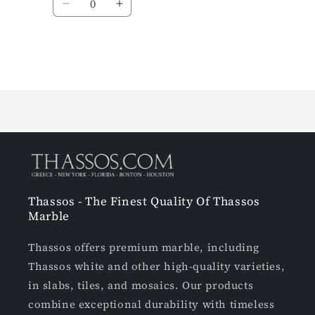
Loading...
Thassos - The Finest Quality Of Thassos
Marble
Thassos offers premium marble, including
Thassos white and other high-quality varieties,
in slabs, tiles, and mosaics. Our products
combine exceptional durability with timeless