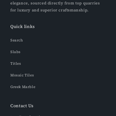
elegance, sourced directly from top quarries
for luxury and superior craftsmanship.
Quick links
Search
Slabs
Titles
Mosaic Tiles
Greek Marble
Contact Us