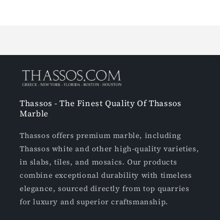
Loading...
Thassos - The Finest Quality Of Thassos
Marble
Thassos offers premium marble, including
Thassos white and other high-quality varieties,
in slabs, tiles, and mosaics. Our products
combine exceptional durability with timeless
elegance, sourced directly from top quarries
for luxury and superior craftsmanship.