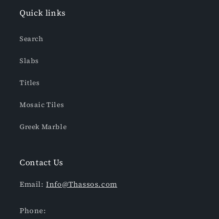
Quick links
Search
Slabs
Titles
Mosaic Tiles
Greek Marble
Contact Us
Email:
Info@Thassos.com
Phone: