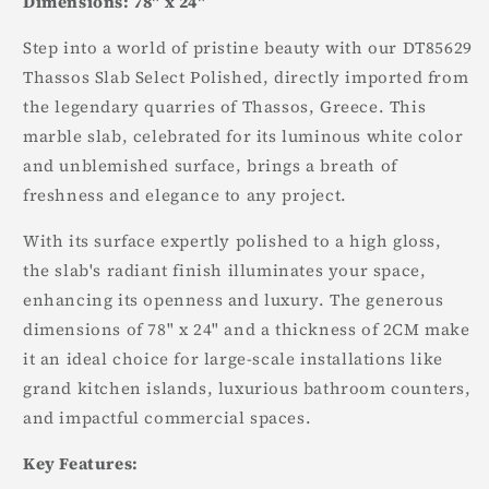
Dimensions: 78" x 24"
Step into a world of pristine beauty with our DT85629
Thassos Slab Select Polished, directly imported from
the legendary quarries of Thassos, Greece. This
marble slab, celebrated for its luminous white color
and unblemished surface, brings a breath of
freshness and elegance to any project.
With its surface expertly polished to a high gloss,
the slab's radiant finish illuminates your space,
enhancing its openness and luxury. The generous
dimensions of 78" x 24" and a thickness of 2CM make
it an ideal choice for large-scale installations like
grand kitchen islands, luxurious bathroom counters,
and impactful commercial spaces.
Key Features: