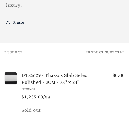
luxury.
Share
PRODUCT
PRODUCT SUBTOTAL
Your
cart
DT85629 - Thassos Slab Select
$0.00
Polished - 2CM - 78'' x 24''
DT85629
$1,235.00/ea
Quantity
Sold out