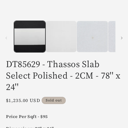
in
i
modal
m
DT85629 - Thassos Slab
Select Polished - 2CM - 78'' x
24''
Regular
$1,235.00 USD
Sold out
price
Price Per Sqft - $95