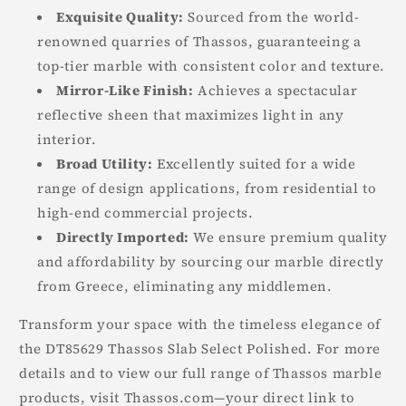
Exquisite Quality:
Sourced from the world-
renowned quarries of Thassos, guaranteeing a
top-tier marble with consistent color and texture.
Mirror-Like Finish:
Achieves a spectacular
reflective sheen that maximizes light in any
interior.
Broad Utility:
Excellently suited for a wide
range of design applications, from residential to
high-end commercial projects.
Directly Imported:
We ensure premium quality
and affordability by sourcing our marble directly
from Greece, eliminating any middlemen.
Transform your space with the timeless elegance of
the DT85629 Thassos Slab Select Polished. For more
details and to view our full range of Thassos marble
products, visit Thassos.com—your direct link to