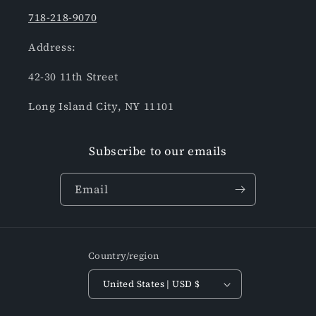
718-218-9070
Address:
42-30 11th Street
Long Island City, NY 11101
Subscribe to our emails
Email
Country/region
United States | USD $