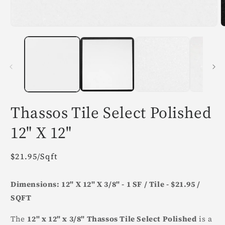
Open
O
media
m
1
2
in
i
modal
m
Thassos Tile Select Polished
12" X 12"
Regular
$21.95/Sqft
price
Dimensions: 12" X 12" X 3/8" - 1 SF / Tile - $21.95 /
SQFT
The
12" x 12" x 3/8" Thassos Tile Select Polished
is a