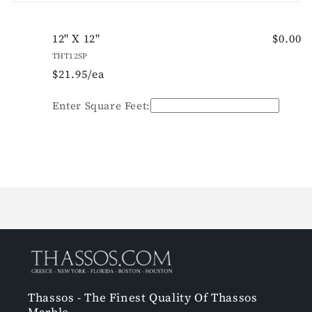
cart
12" X 12"
$0.00
THT12SP
$21.95/ea
Quantity
Enter Square Feet:
Loading...
Thassos - The Finest Quality Of Thassos