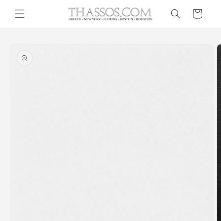
Skip to
Cart
content
Skip to
product
information