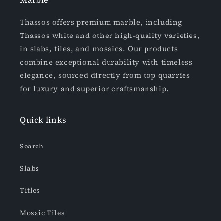
Marble
Thassos offers premium marble, including
Thassos white and other high-quality varieties,
in slabs, tiles, and mosaics. Our products
combine exceptional durability with timeless
elegance, sourced directly from top quarries
for luxury and superior craftsmanship.
Quick links
Search
Slabs
Titles
Mosaic Tiles