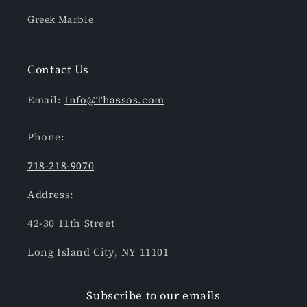
Greek Marble
Contact Us
Email:
Info@Thassos.com
Phone:
718-218-9070
Address:
42-30 11th Street
Long Island City, NY 11101
Subscribe to our emails