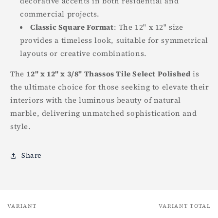
decorative accents in both residential and
commercial projects.
Classic Square Format
: The 12" x 12" size
provides a timeless look, suitable for symmetrical
layouts or creative combinations.
The
12" x 12" x 3/8" Thassos Tile Select Polished
is
the ultimate choice for those seeking to elevate their
interiors with the luminous beauty of natural
marble, delivering unmatched sophistication and
style.
Share
VARIANT
VARIANT TOTAL
Your