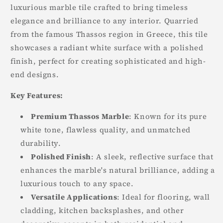
luxurious marble tile crafted to bring timeless
elegance and brilliance to any interior. Quarried
from the famous Thassos region in Greece, this tile
showcases a radiant white surface with a polished
finish, perfect for creating sophisticated and high-
end designs.
Key Features:
Premium Thassos Marble
: Known for its pure
white tone, flawless quality, and unmatched
durability.
Polished Finish
: A sleek, reflective surface that
enhances the marble's natural brilliance, adding a
luxurious touch to any space.
Versatile Applications
: Ideal for flooring, wall
cladding, kitchen backsplashes, and other