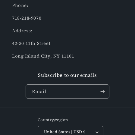
Phone:
718-218-9070
Address:
42-30 11th Street
Long Island City, NY 11101
Subscribe to our emails
Email
Country/region
United States | USD $