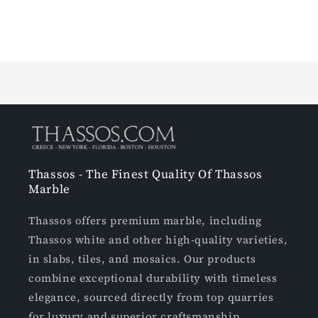
Loading...
Thassos - The Finest Quality Of Thassos
Marble
Thassos offers premium marble, including
Thassos white and other high-quality varieties,
in slabs, tiles, and mosaics. Our products
combine exceptional durability with timeless
elegance, sourced directly from top quarries
for luxury and superior craftsmanship.