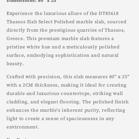
Dimensions: 80" x 25"
Experience the luxurious allure of the DT85618
Thassos Slab Select Polished marble slab, sourced
directly from the prestigious quarries of Thassos,
Greece. This premium marble slab features a
pristine white hue and a meticulously polished
surface, embodying sophistication and natural
beauty.
Crafted with precision, this slab measures 80" x 25"
with a 2CM thickness, making it ideal for creating
durable and luxurious countertops, striking wall
cladding, and elegant flooring. The polished finish
enhances the marble's inherent purity, reflecting
light to create a sense of spaciousness in any
environment.