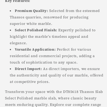
Key Features:
Premium Quality:
Selected from the esteemed
Thassos quarries, renowned for producing
superior white marble.
Select Polished Finish:
Expertly polished to
highlight the marble's timeless appeal and
elegance.
Versatile Application:
Perfect for various
residential and commercial projects, adding a
touch of sophistication to any space.
Direct Import:
As direct importers, we ensure
the authenticity and quality of our marble, offered
at competitive prices.
Transform your space with the DT85618 Thassos Slab
Select Polished marble slab, where classic beauty
meets enduring quality. Explore our complete range