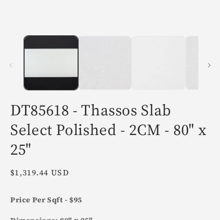
in
i
modal
m
DT85618 - Thassos Slab
Select Polished - 2CM - 80" x
25"
Regular
$1,319.44 USD
price
Price Per Sqft - $95