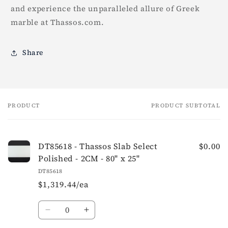
and experience the unparalleled allure of Greek
marble at Thassos.com.
Share
PRODUCT
PRODUCT SUBTOTAL
Your
cart
DT85618 - Thassos Slab Select
$0.00
Polished - 2CM - 80" x 25"
DT85618
$1,319.44/ea
Quantity