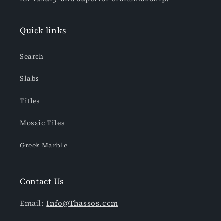
Quick links
Search
Slabs
Titles
Mosaic Tiles
Greek Marble
Contact Us
Email:
Info@Thassos.com