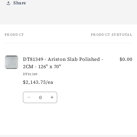
Share
PRODUCT
PRODUCT SUBTOTAL
Your
cart
DT81349 - Ariston Slab Polished -
$0.00
2CM - 126" x 70"
DT81349
$2,143.75/ea
Quantity
Loading...