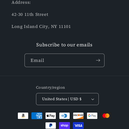
Address:
42-30 11th Street
Long Island City, NY 11101
Subscribe to our emails
Email
Country/region
United States | USD $
Payment
methods