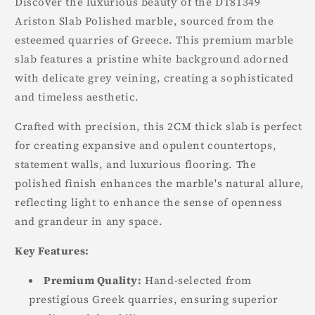
Discover the luxurious beauty of the DT81349
Ariston Slab Polished marble, sourced from the
esteemed quarries of Greece. This premium marble
slab features a pristine white background adorned
with delicate grey veining, creating a sophisticated
and timeless aesthetic.
Crafted with precision, this 2CM thick slab is perfect
for creating expansive and opulent countertops,
statement walls, and luxurious flooring. The
polished finish enhances the marble's natural allure,
reflecting light to enhance the sense of openness
and grandeur in any space.
Key Features:
Premium Quality:
Hand-selected from
prestigious Greek quarries, ensuring superior