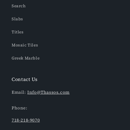
Search
Slabs
Titles
Mosaic Tiles
Greek Marble
Contact Us
Email:
Info@Thassos.com
Phone:
718-218-9070