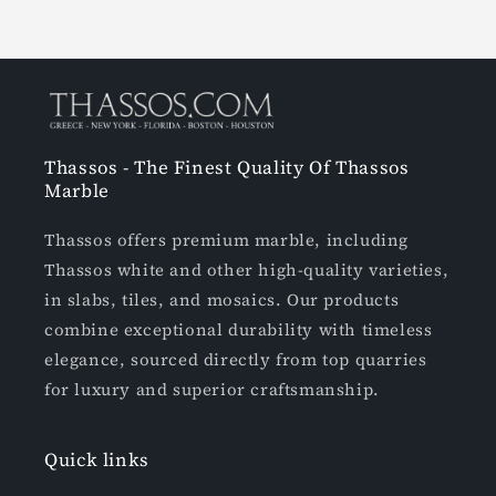
Thassos - The Finest Quality Of Thassos
Marble
Thassos offers premium marble, including
Thassos white and other high-quality varieties,
in slabs, tiles, and mosaics. Our products
combine exceptional durability with timeless
elegance, sourced directly from top quarries
for luxury and superior craftsmanship.
Quick links