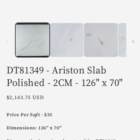
in
i
modal
m
DT81349 - Ariston Slab
Polished - 2CM - 126" x 70"
Regular
$2,143.75 USD
price
Price Per Sqft - $35
Dimensions: 126" x 70"