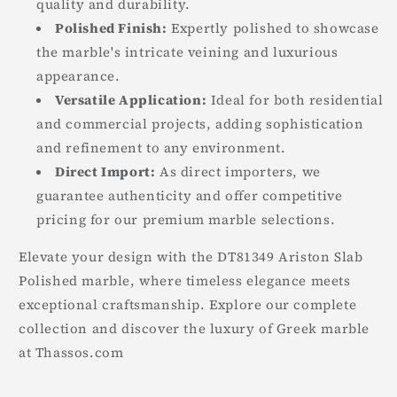
quality and durability.
Polished Finish:
Expertly polished to showcase
the marble's intricate veining and luxurious
appearance.
Versatile Application:
Ideal for both residential
and commercial projects, adding sophistication
and refinement to any environment.
Direct Import:
As direct importers, we
guarantee authenticity and offer competitive
pricing for our premium marble selections.
Elevate your design with the DT81349 Ariston Slab
Polished marble, where timeless elegance meets
exceptional craftsmanship. Explore our complete
collection and discover the luxury of Greek marble
at Thassos.com