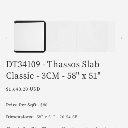
in
i
modal
m
DT34109 - Thassos Slab
Classic - 3CM - 58" x 51"
Regular
$1,643.20 USD
price
Price Per Sqft -
$80
Dimensions:
58" x 51" - 20.54 SF