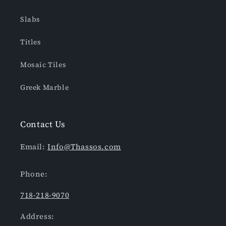
Slabs
Titles
Mosaic Tiles
Greek Marble
Contact Us
Email:
Info@Thassos.com
Phone:
718-218-9070
Address: