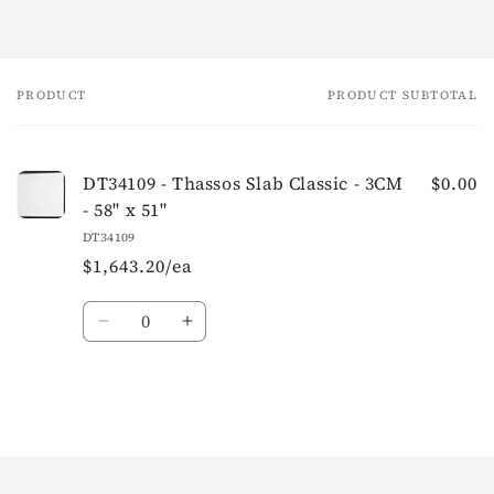
PRODUCT
PRODUCT SUBTOTAL
Your
cart
DT34109 - Thassos Slab Classic - 3CM
$0.00
- 58" x 51"
DT34109
$1,643.20/ea
Quantity
Loading...