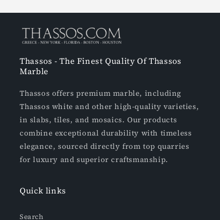
Thassos - The Finest Quality Of Thassos
Marble
Thassos offers premium marble, including
Thassos white and other high-quality varieties,
in slabs, tiles, and mosaics. Our products
combine exceptional durability with timeless
elegance, sourced directly from top quarries
for luxury and superior craftsmanship.
Quick links
Search