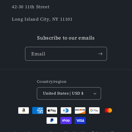
42-30 11th Street
Long Island City, NY 11101
Subscribe to our emails
Email
Country/region
United States | USD $
Payment
methods