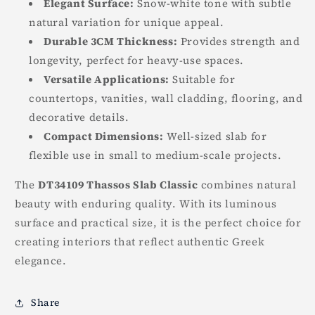
Elegant Surface:
Snow-white tone with subtle
natural variation for unique appeal.
Durable 3CM Thickness:
Provides strength and
longevity, perfect for heavy-use spaces.
Versatile Applications:
Suitable for
countertops, vanities, wall cladding, flooring, and
decorative details.
Compact Dimensions:
Well-sized slab for
flexible use in small to medium-scale projects.
The
DT34109 Thassos Slab Classic
combines natural
beauty with enduring quality. With its luminous
surface and practical size, it is the perfect choice for
creating interiors that reflect authentic Greek
elegance.
Share