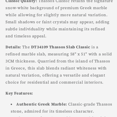
Classic Quality:
Thassos Classic retains the signature
snow-white background of premium Greek marble
while allowing for slightly more natural variation.
Small shadows or faint crystals may appear, adding
subtle individuality while maintaining its refined
and timeless appeal.
Details:
The
DT34109 Thassos Slab Classic
is a
refined marble slab, measuring 58" x 51" with a solid
3CM thickness. Quarried from the island of Thassos
in Greece, this slab blends radiant whiteness with
natural variation, offering a versatile and elegant
choice for residential and commercial interiors.
Key Features:
Authentic Greek Marble:
Classic-grade Thassos
stone, admired for its timeless character.